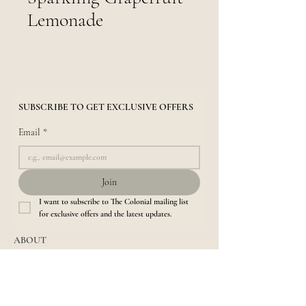
Lemonade
SUBSCRIBE TO GET EXCLUSIVE OFFERS
Email
*
Join
I want to subscribe to The Colonial mailing list 
for exclusive offers and the latest updates.
ABOUT
About us​
Location