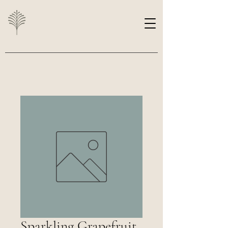
Sparkling Grapefruit