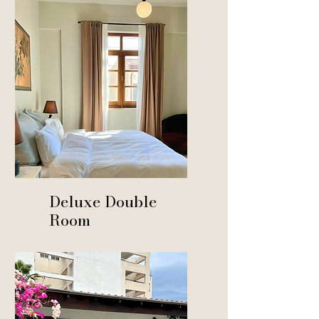
From € 140
Deluxe Double
Room
From € 120