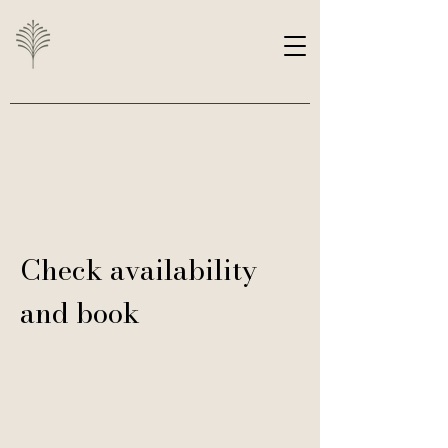
Check availability
and book