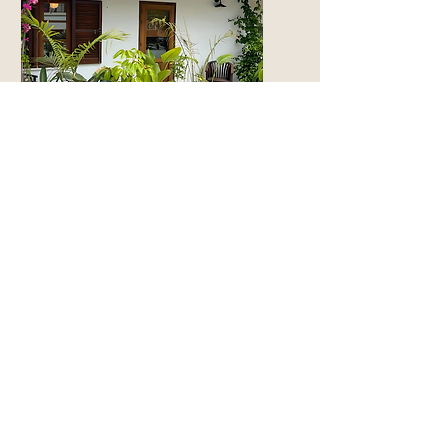
The Bungalow
From € 140
SUBSCRIBE TO GET EXCLUSIVE OFFERS
Email
*
Join
I want to subscribe to The Colonial mailing list 