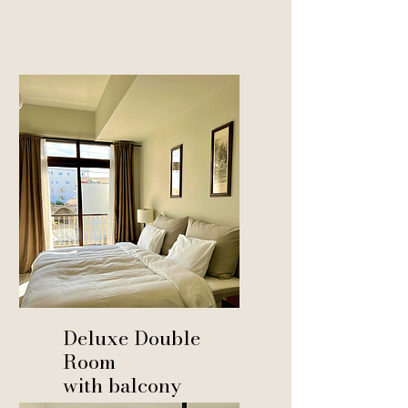
Deluxe Double
Room
with balcony