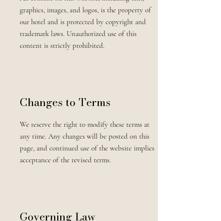
graphics, images, and logos, is the property of
our hotel and is protected by copyright and
trademark laws. Unauthorized use of this
content is strictly prohibited.
Changes to Terms
We reserve the right to modify these terms at
any time. Any changes will be posted on this
page, and continued use of the website implies
acceptance of the revised terms.
Governing Law