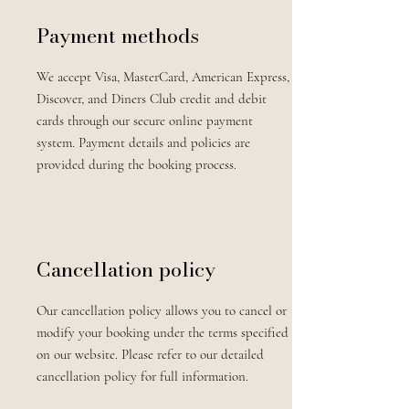
Payment methods
We accept Visa, MasterCard, American Express,
Discover, and Diners Club credit and debit
cards through our secure online payment
system. Payment details and policies are
provided during the booking process.
Cancellation policy
Our cancellation policy allows you to cancel or
modify your booking under the terms specified
on our website. Please refer to our detailed
cancellation policy for full information.