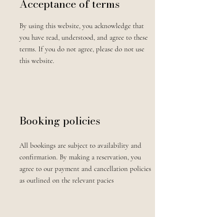
Acceptance of terms
By using this website, you acknowledge that
you have read, understood, and agree to these
terms. If you do not agree, please do not use
this website.
Booking policies
All bookings are subject to availability and
confirmation. By making a reservation, you
agree to our payment and cancellation policies
as outlined on the relevant pacies