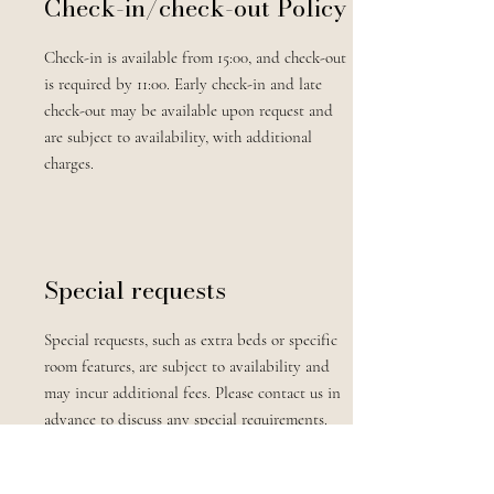
Check-in/check-out Policy
Check-in is available from 15:00, and check-out
is required by 11:00. Early check-in and late
check-out may be available upon request and
are subject to availability, with additional
charges.
Special requests
Special requests, such as extra beds or specific
room features, are subject to availability and
may incur additional fees. Please contact us in
advance to discuss any special requirements.