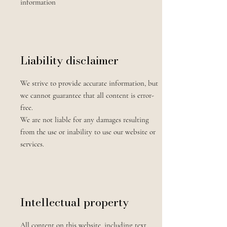
information
Liability disclaimer
We strive to provide accurate information, but
we cannot guarantee that all content is error-
free.
We are not liable for any damages resulting
from the use or inability to use our website or
services.
Intellectual property
All content on this website, including text,