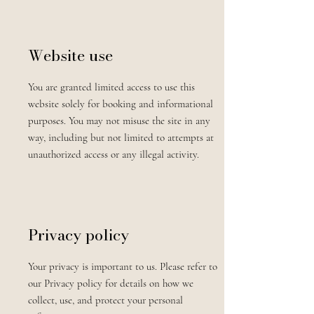
Website use
You are granted limited access to use this
website solely for booking and informational
purposes. You may not misuse the site in any
way, including but not limited to attempts at
unauthorized access or any illegal activity.
Privacy policy
Your privacy is important to us. Please refer to
our Privacy policy for details on how we
collect, use, and protect your personal