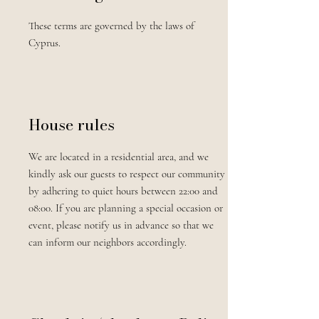
These terms are governed by the laws of
Cyprus.
House rules
We are located in a residential area, and we
kindly ask our guests to respect our community
by adhering to quiet hours between 22:00 and
08:00. If you are planning a special occasion or
event, please notify us in advance so that we
can inform our neighbors accordingly.