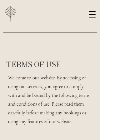
TERMS OF USE
Welcome to our website. By accessing or
using our services, you agree to comply
with and be bound by the following terms
and conditions of use. Please read them
carefully before making any bookings or
using any features of our website.