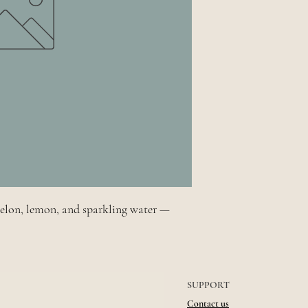
melon, lemon, and sparkling water —
SUPPORT
Contact us