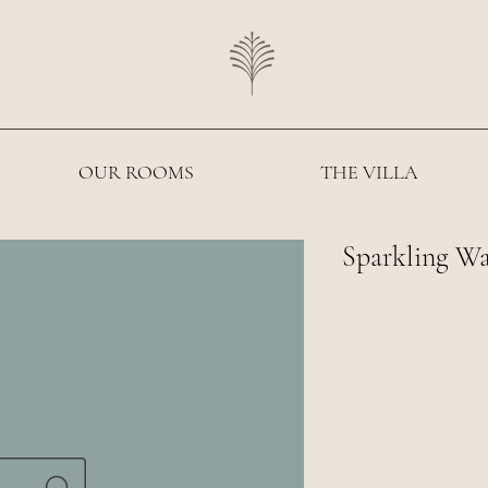
OUR ROOMS
THE VILLA
Sparkling W