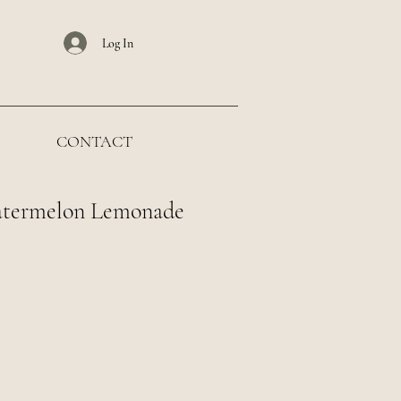
Log In
CONTACT
atermelon Lemonade