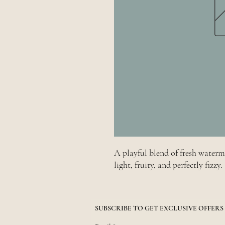
A playful blend of fresh water
light, fruity, and perfectly fizzy.
SUBSCRIBE TO GET EXCLUSIVE OFFERS