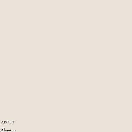
ABOUT
About us​