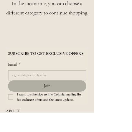
In the meantime, you can choose a
different category to continue shopping.
SUBSCRIBE TO GET EXCLUSIVE OFFERS
Email
*
Join
I want to subscribe to The Colonial mailing list 
for exclusive offers and the latest updates.
ABOUT
About us​
Location