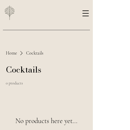
Home
Cocktails
Cocktails
0 products
No products here yet...